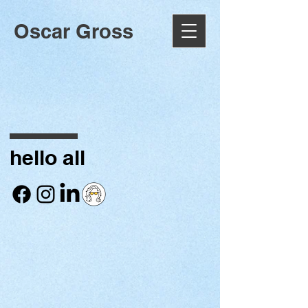
Oscar Gross
hello all