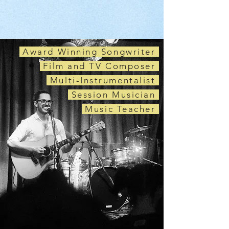
Award Winning Songwriter
Film and TV Composer
Multi-Instrumentalist
Session Musician
Music Teacher