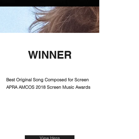
WINNER
Best Original Song Composed for Screen
APRA AMCOS 2018 Screen Music Awards
View Here